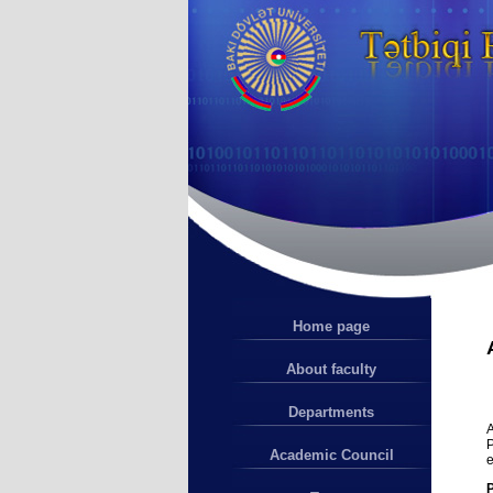
Home page
About faculty
Departments
A
P
Academic Council
e