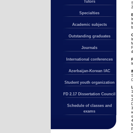
Tutors
S
2
Specialties
I
I
Academic subjects
b
Outstanding graduates
I
M
P
Journals
d
International conferences
I
Azerbaijan-Korean IAC
S
(
Student youth organization
L
1
FD 2.17 Dissertation Council
s
2
D
Schedule of classes and
exams
н
о
4
M
P