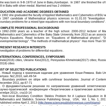
he was born in 9-th 1970 of June in Baku,Azerbaijan. In 1987 she finished the of
8 in Baku with silver medal. Married and has 2 children.
EDUCATION AND ACADEMIC DEGREES OBTAINED
n 1992 she graduated the faculty of Applied Mathematics and Cybernetics of BSU w
n 1997 candidate of Mathematical physics sciences in 01.01.03 "Investigation 
oundary problems for a mixed type equations with non-local boundary conditions".
COMPLETE PROFESSIONAL BACKGROUND
n 1992-2000 years as a teacher of the high school. 2000-2012 lecturer of Ma
athematics and Cybernetics of the Baku State University, from 2013 as an associa
hysics Equations. Read lectures on: "Equations of Mathematical physics", "Dif
evelopmental biology”. “The methods of mathematical physics” Has more Than 50 sci
PRESENT RESEARCH INTERESTS
nvestigation of problems for differential equations .
INTERNATIONAL CONFERENCES, SYMPOSIUMS
heki(2016) cities, Ukraine Kiev(2012), Pereyaslav-Khmelniski(2017) cities; Ru
2018) cities
IST
OF
SELECTED
PUBLICATIONS
. Новый подход к граничным задачам для уравнения Коши-Римана. Bakı Universi
eriyası. №2,2010, səh.49-54
. Boundary problem on stripe with curvilinear boundaries. Journal of Contem
ecember 2011, pp.67-71
3. О фундаментальном решении по направлению уравнений эллиптическо
аучно-практической конференции «Теоретические и практические аспекты 
ктября 2012г., стр10-14
. Non-local Boundary Condition Steklov Problem for A Laplace Equation in 
athematics and Statistics. Science Publishing Group, USA, Vol. 1, No. 1, 2013
ublished online April 2, 2013 (
http://www.sciencepublishinggroup.com/j/sjams
)