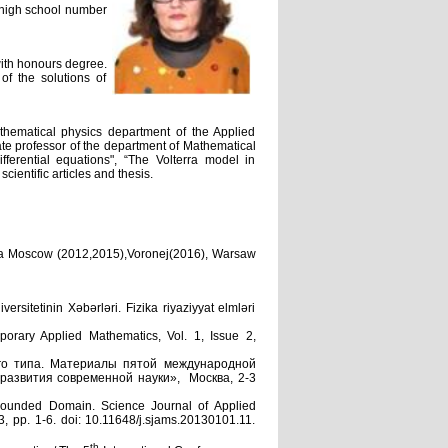
 high school number
ith honours degree.
of the solutions of
thematical physics department of the Applied
te professor of the department of Mathematical
ferential equations", “The Volterra model in
entific articles and thesis.
ssia Moscow (2012,2015),Voronej(2016), Warsaw
tetinin Xəbərləri. Fizika riyaziyyat elmləri
porary Applied Mathematics, Vol. 1, Issue 2,
го типа. Материалы пятой международной
развития современной науки», Москва, 2-3
Bounded Domain. Science Journal of Applied
, pp. 1-6. doi: 10.11648/j.sjams.20130101.11.
th