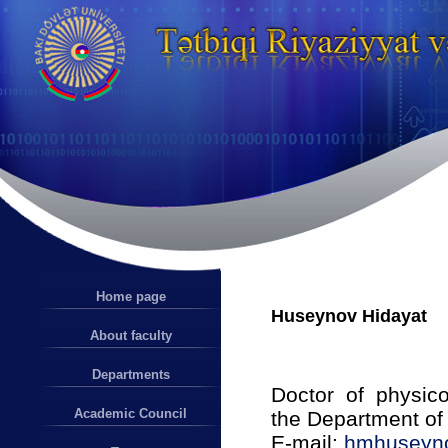
Home page
Huseynov Hidayat
About faculty
Departments
Doctor of physico
Academic Council
the Department of
E-mail:
hmhuseyn