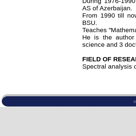
During 1976-1990
AS of Azerbaijan.
From 1990 till n
BSU.
Teaches "Mathemat
He is the author
science and 3 doct
FIELD OF RESE
Spectral analysis o