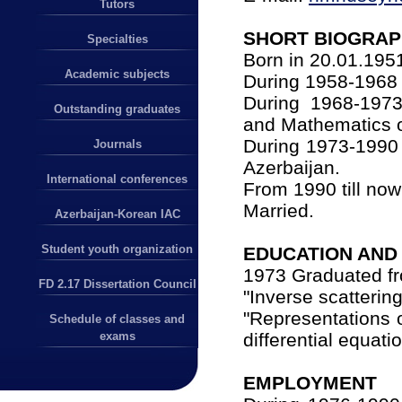
Tutors
SHORT BIOGRA
Specialties
Born in 20.01.195
Academic subjects
During 1958-1968 
During 1968-1973
Outstanding graduates
and Mathematics o
During 1973-1990 
Journals
Azerbaijan.
International conferences
From 1990 till no
Married.
Azerbaijan-Korean IAC
Student youth organization
EDUCATION AND 
1973 Graduated f
FD 2.17 Dissertation Council
"Inverse scatterin
"Representations o
Schedule of classes and
differential equati
exams
EMPLOYMENT