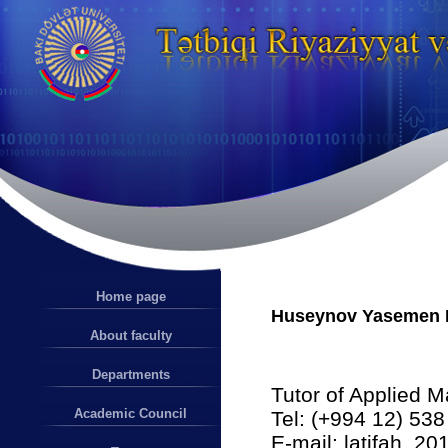
Home page
Huseynov Yasemen I
About faculty
Departments
Tutor of Applied 
Academic Council
Tel: (+994 12) 538
E-mail: latifah_2