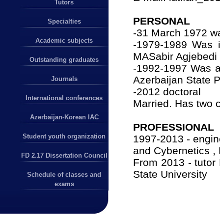
Tutors
PERSONAL
Specialties
-31 March 1972 wa
Academic subjects
-1979-1989 Was in
MASabir Agjebedi
Outstanding graduates
-1992-1997 Was a 
Azerbaijan State 
Journals
-2012 doctoral
International conferences
Married.
Has two c
Azerbaijan-Korean IAC
PROFESSIONAL
Student youth organization
1997-2013 - engin
and Cybernetics , 
FD 2.17 Dissertation Council
From 2013 - tutor
State University
Schedule of classes and
exams