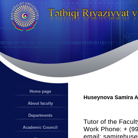
Home page
Huseynova Samira A
About faculty
Departments
Tutor of the Facul
Academic Council
Work Phone: + (99
email: samirehu