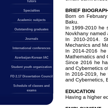
Tutors
BRIEF BIOGRAPH
Specialties
Born on February 
Academic subjects
Baku.
In 1999-2010 he s
Outstanding graduates
Novkhany named a
In 2010-2014. S
Journals
Mechanics and Ma
International conferences
In 2014-2016 he 
Mathematics and C
Azerbaijan-Korean IAC
Since 2016 he ha
Student youth organization
and Cybernetics of
In 2016-2019, he 
FD 2.17 Dissertation Council
and Cybernetics, 
Schedule of classes and
EDUCATION
exams
Having a higher e