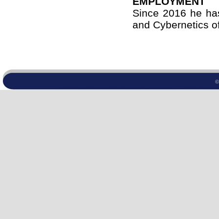
EMPLOYMENT
Since 2016 he has
and Cybernetics of