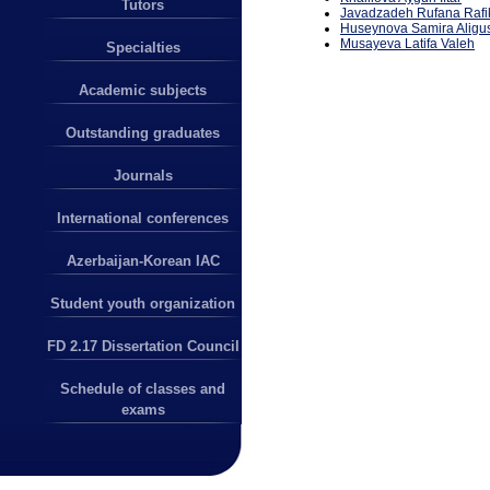
Tutors
Javadzadeh Rufana Rafi
Huseynova Samira Aligu
Musayeva L
a
tifa
Valeh
Specialties
Academic subjects
Outstanding graduates
Journals
International conferences
Azerbaijan-Korean IAC
Student youth organization
FD 2.17 Dissertation Council
Schedule of classes and
exams