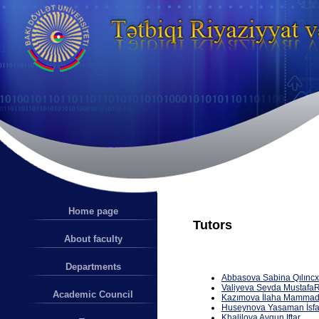
Home page
Tutors
About faculty
Departments
Abbasova
S
a
bin
a
Q
ı
l
ı
nc
V
a
liyeva
Sevda
Mustafa
R
Academic Council
Kaz
ı
mova
İ
lah
a
M
a
mm
a
d
Huseynova
Yasa
m
a
n
İ
sf
Khalilova Aygun Iftar