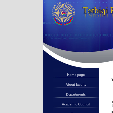
Home page
About faculty
Departments
F
T
Academic Council
E