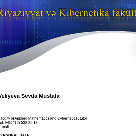
Veliyeva Sevda Mustafa
aculty of Applied Mathematics and Cybernetics , tutor
el: (+99412) 538 25 18
-mail :
PERSONAL DATA