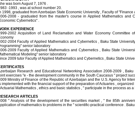
he was born August 7, 1976 .
983 -1993 , was at school number 20.
n 1998, graduated from Azerbaijan State Economic University , Faculty of "Finance a
006-2008 - graduated from the master's course in Applied Mathematics and Cyb
Economic Cybernetics" .
WORK EXPERIENCE
999-2002 Acquisition of Land Reclamation and Water Economy Committee of
Economy
002-2004 Faculty of Applied Mathematics and Cybernetics , Baku State University
rogramming" senior laboratory
006-2009 Faculty of Applied Mathematics and Cybernetics , Baku State Universi
athematical Modeling" senior laboratory
ince 2009 tutor Faculty of Applied Mathematics and Cybernetics , Baku State Univer
CERTIFICATES
zerbaijan Research and Educational Networking Association 2008-2009 , Baku 
oint exercises "e - the development community in the South Caucasus " project succe
009 Ministry of Finance of the Republic of Azerbaijan and the U.S. Agency for In
s implemented with the financial support of the preparation of Actuaries , organized 
 Actuarial Mathematics , ethics and basic statistics , " participate in the process as a l
RESEARCH ARTICLES
008 " Analysis of the development of the securities market , " the 85th anniver
pplication of mathematics to problems in the " scientific-practical conference . Baku