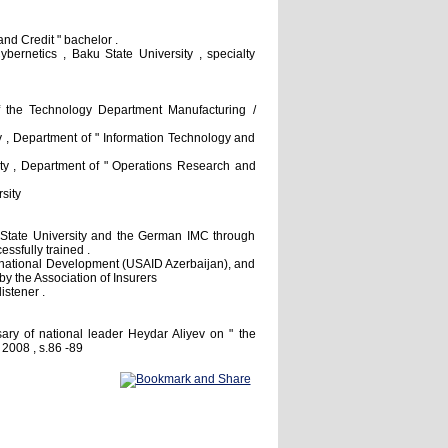
nd Credit " bachelor .
ernetics , Baku State University , specialty
 the Technology Department Manufacturing /
 , Department of " Information Technology and
ty , Department of " Operations Research and
sity
State University and the German IMC through
ssfully trained .
ternational Development (USAID Azerbaijan), and
by the Association of Insurers
istener .
sary of national leader Heydar Aliyev on " the
 2008 , s.86 -89