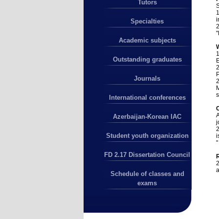
Tutors
S
1
i
Specialties
2
"
Academic subjects
1
Outstanding graduates
2
P
Journals
2
M
s
International conferences
A
Azerbaijan-Korean IAC
j
2
Student youth organization
i
"
FD 2.17 Dissertation Council
2
a
Schedule of classes and
exams