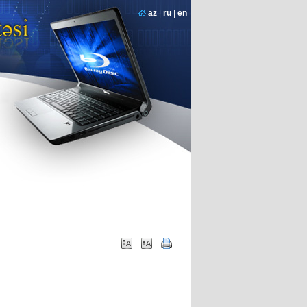
az
|
ru
|
en